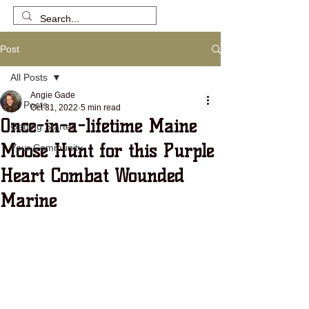
Post
All Posts
Angie Gade
All Posts
Oct 31, 2022
5 min read
Once-in-a-lifetime Maine
Getting Started
Moose Hunt for this Purple
Your Community
Heart Combat Wounded
Marine