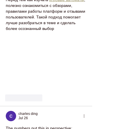
полезно ознакомиться с обзорами, 
правилами работы платформ и отзывами 
пользователей. Такой подход помогает 
лучше разобраться в теме и сделать 
более осознанный выбор
Like
Reply
charles ding
Jul 26
The numbers put this in perspective: 