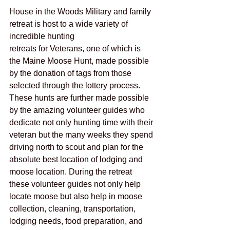
House in the Woods Military and family 
retreat is host to a wide variety of 
incredible hunting
retreats for Veterans, one of which is 
the Maine Moose Hunt, made possible 
by the donation of tags from those 
selected through the lottery process. 
These hunts are further made possible 
by the amazing volunteer guides who 
dedicate not only hunting time with their 
veteran but the many weeks they spend 
driving north to scout and plan for the 
absolute best location of lodging and 
moose location. During the retreat 
these volunteer guides not only help 
locate moose but also help in moose 
collection, cleaning, transportation, 
lodging needs, food preparation, and 