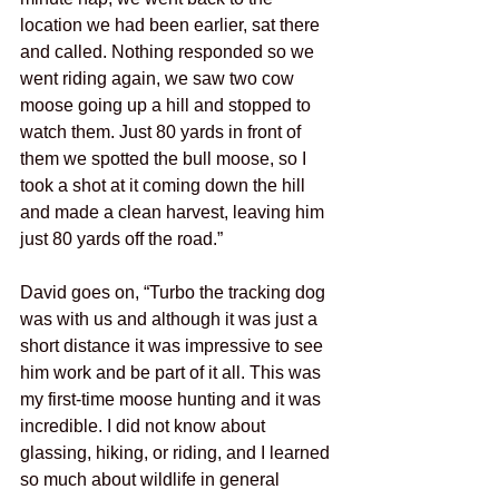
location we had been earlier, sat there 
and called. Nothing responded so we 
went riding again, we saw two cow 
moose going up a hill and stopped to 
watch them. Just 80 yards in front of 
them we spotted the bull moose, so I 
took a shot at it coming down the hill 
and made a clean harvest, leaving him 
just 80 yards off the road.”
David goes on, “Turbo the tracking dog 
was with us and although it was just a 
short distance it was impressive to see 
him work and be part of it all. This was 
my first-time moose hunting and it was 
incredible. I did not know about 
glassing, hiking, or riding, and I learned 
so much about wildlife in general 