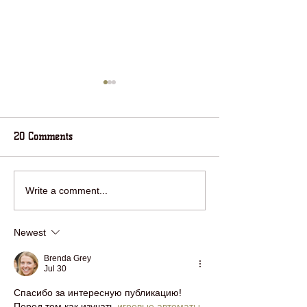
20 Comments
RING IN THE NEW YEAR
jOIN HOUSE IN 
Write a comment...
WITH HOUSE IN THE
WOODS FOR HOL
WOODS!
FUN!
Newest
Brenda Grey
Jul 30
Спасибо за интересную публикацию! 
Перед тем как изучать 
игровые автоматы
, 