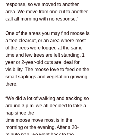
response, so we moved to another 
area. We move from one cut to another 
call all morning with no response.”
One of the areas you may find moose is 
a tree clearcut, or an area where most 
of the trees were logged at the same 
time and few trees are left standing. 1 
year or 2-year-old cuts are ideal for 
visibility. The moose love to feed on the 
small saplings and vegetation growing 
there.
“We did a lot of walking and tracking so 
around 3 p.m. we all decided to take a 
nap since the
time moose move most is in the 
morning or the evening. After a 20-
minute nap, we went back to the 