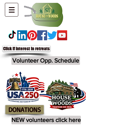
Click if interest in retreats
Volunteer Opp. Schedule
DONATIONS
NEW volunteers click here