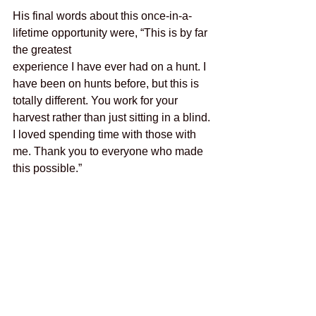
His final words about this once-in-a-
lifetime opportunity were, “This is by far 
the greatest
experience I have ever had on a hunt. I 
have been on hunts before, but this is 
totally different. You work for your 
harvest rather than just sitting in a blind. 
I loved spending time with those with 
me. Thank you to everyone who made 
this possible.”