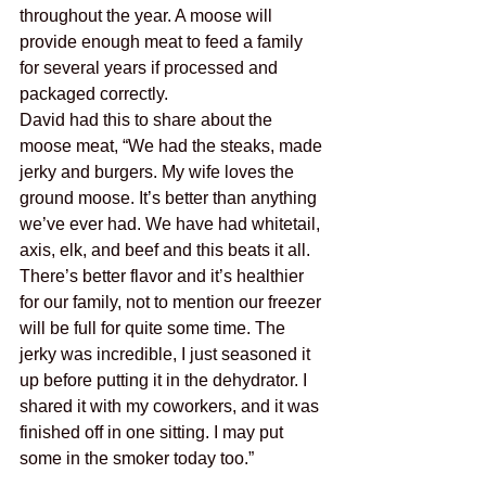
throughout the year. A moose will 
provide enough meat to feed a family 
for several years if processed and 
packaged correctly. 
David had this to share about the 
moose meat, “We had the steaks, made 
jerky and burgers. My wife loves the 
ground moose. It’s better than anything 
we’ve ever had. We have had whitetail, 
axis, elk, and beef and this beats it all. 
There’s better flavor and it’s healthier 
for our family, not to mention our freezer 
will be full for quite some time. The 
jerky was incredible, I just seasoned it 
up before putting it in the dehydrator. I 
shared it with my coworkers, and it was 
finished off in one sitting. I may put 
some in the smoker today too.”  