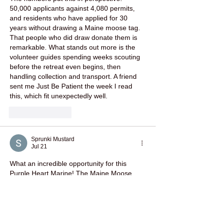
50,000 applicants against 4,080 permits, 
and residents who have applied for 30 
years without drawing a Maine moose tag. 
That people who did draw donate them is 
remarkable. What stands out more is the 
volunteer guides spending weeks scouting 
before the retreat even begins, then 
handling collection and transport. A friend 
sent me 
Just Be Patient
 the week I read 
this, which fit unexpectedly well.
Like
Reply
Sprunki Mustard
Jul 21
What an incredible opportunity for this 
Purple Heart Marine! The Maine Moose 
Tag is truly a rare honor, and it’s great to 
see initiatives supporting veterans like this 
one. Check out the 
launch site
 for more 
inspiring stories.