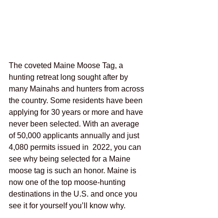
The coveted Maine Moose Tag, a 
hunting retreat long sought after by 
many Mainahs and hunters from across 
the country. Some residents have been 
applying for 30 years or more and have 
never been selected. With an average 
of 50,000 applicants annually and just 
4,080 permits issued in  2022, you can 
see why being selected for a Maine 
moose tag is such an honor. Maine is 
now one of the top moose-hunting 
destinations in the U.S. and once you 
see it for yourself you’ll know why.