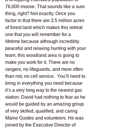
76,000 moose. That sounds like a sure 
thing, right? Not exactly. Once you 
factor in that there are 3.5 million acres 
of forest land which makes this retreat 
one that you will remember for a 
lifetime because although incredibly 
peaceful and relaxing hunting with your 
team, this woodland area is going to 
make you work for it. There are no 
rangers, no lifeguards, and more often 
than not, no cell service.  You’ll need to 
bring in everything you need because 
it’s a very long way to the nearest gas 
station. David had nothing to fear as he 
would be guided by an amazing group 
of very skilled, qualified, and caring 
Maine Guides and volunteers. He was 
joined by the Executive Director of 