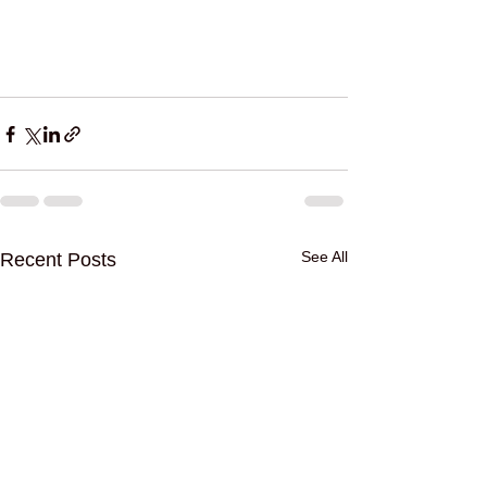
See All
Recent Posts