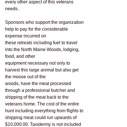
every other aspect of this veterans 
needs.
Sponsors who support the organization 
help to pay for the considerable 
expense incurred on
these retreats including fuel to travel 
into the North Maine Woods, lodging, 
food, and other
equipment necessary not only to 
harvest this large animal but also get 
the moose out of the
woods, have the meat processed 
through a professional butcher and 
shipping of the meat back to the 
veterans home. The cost of the entire 
hunt including everything from flights to 
shipping meat could run upwards of 
$10,000.00. Taxidermy is not included 