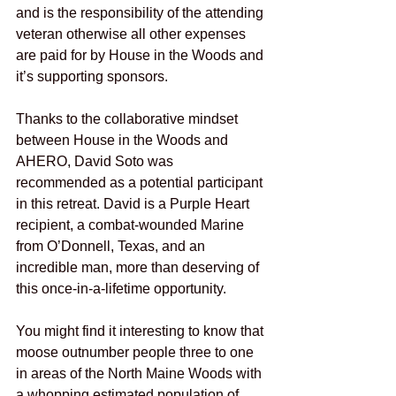
and is the responsibility of the attending 
veteran otherwise all other expenses 
are paid for by House in the Woods and 
it’s supporting sponsors.
Thanks to the collaborative mindset 
between House in the Woods and 
AHERO, David Soto was 
recommended as a potential participant 
in this retreat. David is a Purple Heart 
recipient, a combat-wounded Marine 
from O’Donnell, Texas, and an 
incredible man, more than deserving of 
this once-in-a-lifetime opportunity.
You might find it interesting to know that 
moose outnumber people three to one 
in areas of the North Maine Woods with 
a whopping estimated population of 