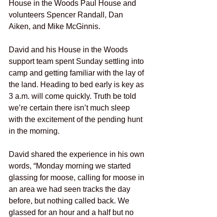
House in the Woods Paul House and 
volunteers Spencer Randall, Dan 
Aiken, and Mike McGinnis.
David and his House in the Woods 
support team spent Sunday settling into 
camp and getting familiar with the lay of 
the land. Heading to bed early is key as 
3 a.m. will come quickly. Truth be told 
we’re certain there isn’t much sleep 
with the excitement of the pending hunt 
in the morning.
David shared the experience in his own 
words, “Monday morning we started 
glassing for moose, calling for moose in 
an area we had seen tracks the day 
before, but nothing called back. We 
glassed for an hour and a half but no 