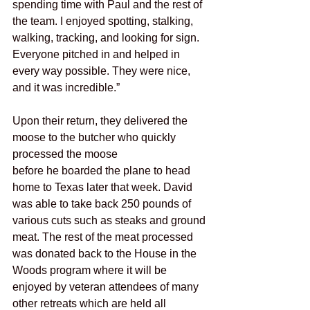
spending time with Paul and the rest of 
the team. I enjoyed spotting, stalking, 
walking, tracking, and looking for sign. 
Everyone pitched in and helped in 
every way possible. They were nice, 
and it was incredible.”
Upon their return, they delivered the 
moose to the butcher who quickly 
processed the moose
before he boarded the plane to head 
home to Texas later that week. David 
was able to take back 250 pounds of 
various cuts such as steaks and ground 
meat. The rest of the meat processed 
was donated back to the House in the 
Woods program where it will be 
enjoyed by veteran attendees of many 
other retreats which are held all 