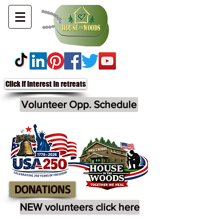
Click if interest in retreats
Volunteer Opp. Schedule
DONATIONS
NEW volunteers click here