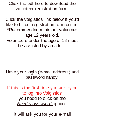
Click the pdf here to download the
volunteer registration form!
Click the volgistics link below if you'd
like to fill out registration form online!
*Recommended minimum volunteer
age 12 years old
.
Volunteers under the age of 18 must
be assisted by an adult.
Have your login (e-mail address) and
password handy.
If this is the first time you are trying
to log into Volgistics
you need to click on the
Need a password
option.
It will ask you for your e-mail