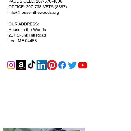
PAUL'S CELL:
207-570-4806
OFFICE: 207-738-VETS (8387)
info@houseinthewoods.org
​OUR ADDRESS:
House in the Woods
217 Skunk Hill Road
Lee, ME 04455