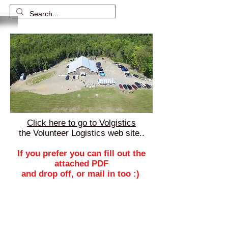
Click here to go to Volgistics
the Volunteer Logistics web site..
If you prefer you can fill out the
attached PDF
and drop off, or mail in too :)