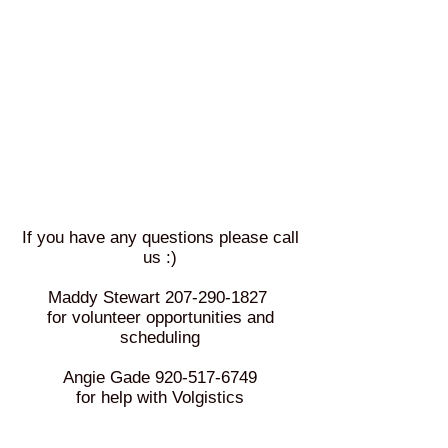
If you have any questions please call
us :)
Maddy Stewart
207-290-1827
for volunteer opportunities and
scheduling
Angie Gade
920-517-6749
for help with Volgistics