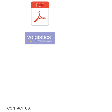
CONTACT US: