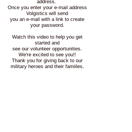
address.
Once you enter your e-mail address
Volgistics will send
you an e-mail with a link to create
your password.
Watch this video to help you get
started and
see our volunteer opportunities.
We're excited to see you!!
Thank you for giving back to our
military heroes and their famiiles.