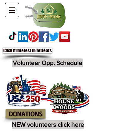
Click if interest in retreats
Volunteer Opp. Schedule
DONATIONS
NEW volunteers click here