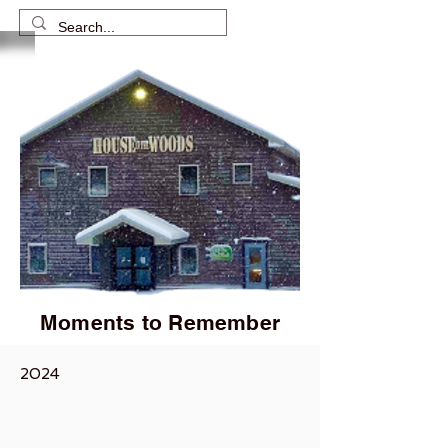
Moments to Remember
2024