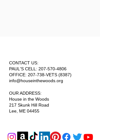
CONTACT US:
PAUL'S CELL:
207-570-4806
OFFICE: 207-738-VETS (8387)
info@houseinthewoods.org
​OUR ADDRESS:
House in the Woods
217 Skunk Hill Road
Lee, ME 04455