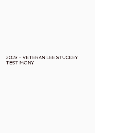
2023 - VETERAN LEE STUCKEY
TESTIMONY