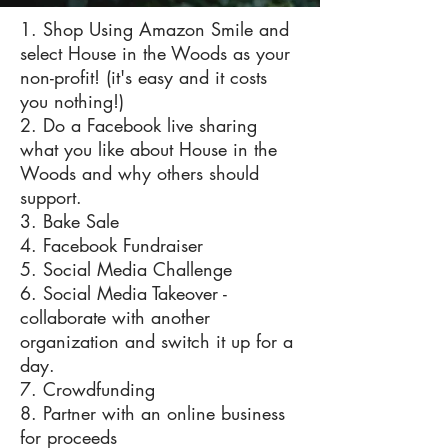
1. Shop Using Amazon Smile and
select House in the Woods as your
non-profit! (it's easy and it costs
you nothing!)
2. Do a Facebook live sharing
what you like about House in the
Woods and why others should
support.
3. Bake Sale
4. Facebook Fundraiser
5. Social Media Challenge
6. Social Media Takeover -
collaborate with another
organization and switch it up for a
day.
7. Crowdfunding
8. Partner with an online business
for proceeds