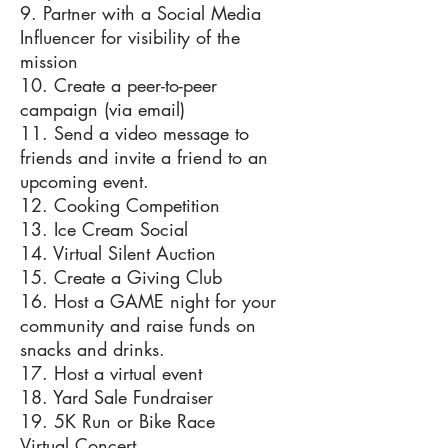
9. Partner with a Social Media
Influencer for visibility of the
mission
10. Create a peer-to-peer
campaign (via email)
11. Send a video message to
friends and invite a friend to an
upcoming event.
12. Cooking Competition
13. Ice Cream Social
14. Virtual Silent Auction
15. Create a Giving Club
16. Host a GAME night for your
community and raise funds on
snacks and drinks.
17. Host a virtual event
18. Yard Sale Fundraiser
19. 5K Run or Bike Race
Virtual Concert