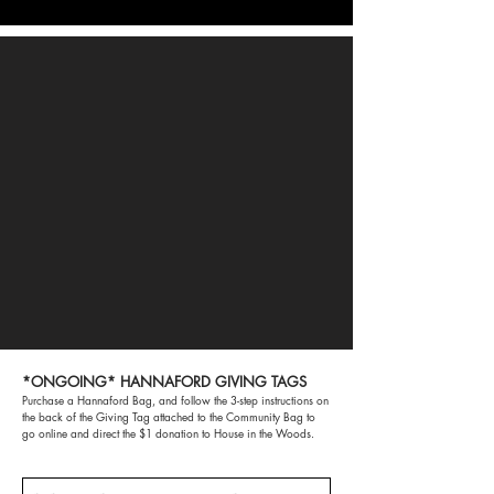
*ONGOING* HANNAFORD GIVING TAGS
Purchase a Hannaford Bag, and follow the 3-step instructions on
the back of the Giving Tag attached to the Community Bag to
go online and direct the $1 donation to House in the Woods.