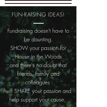
FUN-RAISING IDEAS!
Fundraising doesn't have to
be daunting.
SHOW your passion for
House in the Woods
and there's no doubt that
friends, family and
colleagues
will SHARE your passion and
help support your cause.