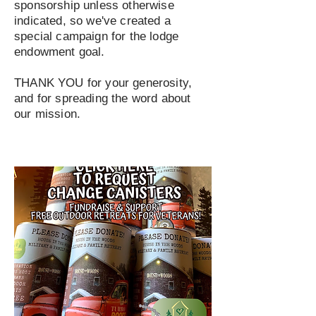
sponsorship unless otherwise
indicated, so we've created a
special campaign for the lodge
endowment goal.
THANK YOU for your generosity,
and for spreading the word about
our mission.