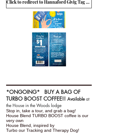
Click to redirect to Hannaford Givig Tag Program
*ONGOING* BUY A BAG OF
TURBO BOOST COFFEE!!
Available
at
the House in the Woods lodge
Stop in, take a tour, and grab a bag!
House Blend TURBO BOOST coffee is our
very own
House Blend, inspired by
Turbo our Tracking and Therapy Dog!