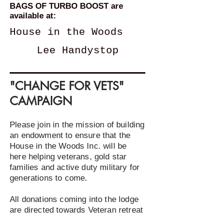
BAGS OF TURBO BOOST are
available at:
House in the Woods
Lee Handystop
"CHANGE FOR VETS"
CAMPAIGN
Please join in the mission of building
an endowment to ensure that the
House in the Woods Inc. will be
here helping veterans, gold star
families and active duty military for
generations to come.
All donations coming into the lodge
are directed towards Veteran retreat