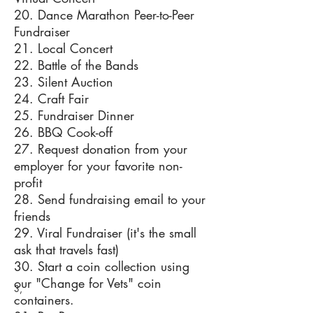
20. Dance Marathon Peer-to-Peer
Fundraiser
21. Local Concert
22. Battle of the Bands
23. Silent Auction
24. Craft Fair
25. Fundraiser Dinner
26. BBQ Cook-off
27. Request donation from your
employer for your favorite non-
profit
28. Send fundraising email to your
friends
29. Viral Fundraiser (it's the small
ask that travels fast)
30. Start a coin collection using
our "Change for Vets" coin
3,
containers.