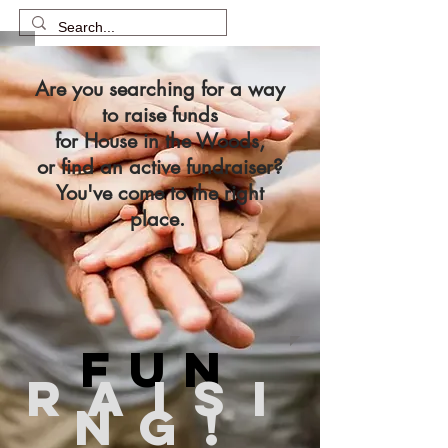
Are you searching for a way
to raise funds
for House in the Woods,
or find an active fundraiser?
You've come to the right
place.
FUN
RAISI
NG!