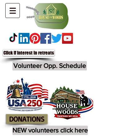
Click if interest in retreats
Volunteer Opp. Schedule
DONATIONS
NEW volunteers click here