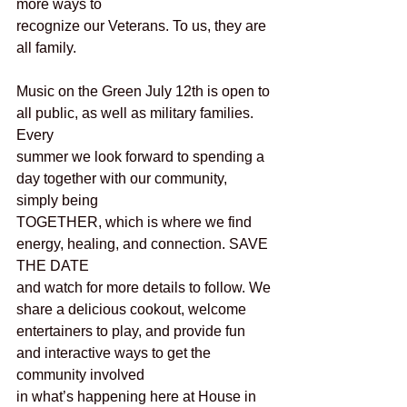
more ways to
recognize our Veterans. To us, they are 
all family.  
Music on the Green July 12th is open to 
all public, as well as military families. 
Every
summer we look forward to spending a 
day together with our community, 
simply being
TOGETHER, which is where we find 
energy, healing, and connection. SAVE 
THE DATE
and watch for more details to follow. We 
share a delicious cookout, welcome
entertainers to play, and provide fun 
and interactive ways to get the 
community involved
in what’s happening here at House in 