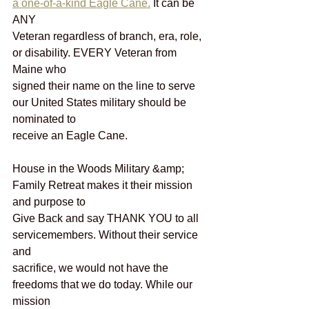
a one-of-a-kind Eagle Cane.
 It can be 
ANY
Veteran regardless of branch, era, role, 
or disability. EVERY Veteran from 
Maine who
signed their name on the line to serve 
our United States military should be 
nominated to
receive an Eagle Cane.
House in the Woods Military &amp; 
Family Retreat makes it their mission 
and purpose to
Give Back and say THANK YOU to all 
servicemembers. Without their service 
and
sacrifice, we would not have the 
freedoms that we do today. While our 
mission