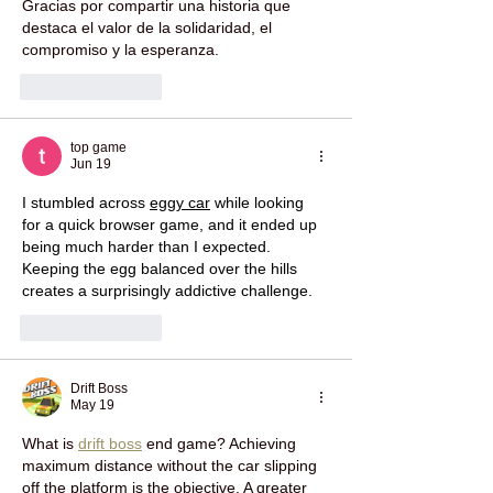
Gracias por compartir una historia que 
destaca el valor de la solidaridad, el 
compromiso y la esperanza.
Like
Reply
top game
Jun 19
I stumbled across 
eggy car
 while looking 
for a quick browser game, and it ended up 
being much harder than I expected. 
Keeping the egg balanced over the hills 
creates a surprisingly addictive challenge.
Like
Reply
Drift Boss
May 19
What is 
drift boss
 end game? Achieving 
maximum distance without the car slipping 
off the platform is the objective. A greater 