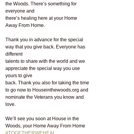
the Woods. There’s something for 
everyone and
there’s healing here at your Home 
Away From Home.
Thank you in advance for the special 
way that you give back. Everyone has 
different
talents to share with the world and we 
appreciate the special way you use 
yours to give
back. Thank you also for taking the time 
to go now to Houseinthewoods.org and
nominate the Veterans you know and 
love.
We’ll see you soon at House in the 
Woods, your Home Away From Home
#TOGETHERWEHEAL