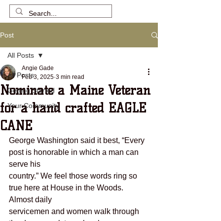
Post
All Posts
Angie Gade
All Posts
Feb 3, 2025
3 min read
Nominate a Maine Veteran
Getting Started
for a hand crafted EAGLE
Your Community
CANE
George Washington said it best, “Every 
post is honorable in which a man can 
serve his
country.” We feel those words ring so 
true here at House in the Woods. 
Almost daily
servicemen and women walk through 