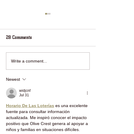
28 Comments
RING IN THE NEW YEAR
jOIN HOUSE IN 
Write a comment...
WITH HOUSE IN THE
WOODS FOR HOL
WOODS!
FUN!
Newest
widjcnf
Jul 31
Horario De Las Loterías
 es una excelente 
fuente para consultar información 
actualizada. Me inspiró conocer el impacto 
positivo que Olive Crest genera al apoyar a 
niños y familias en situaciones difíciles. 