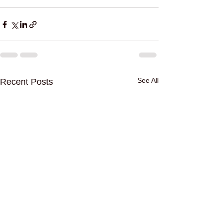
See All
Recent Posts