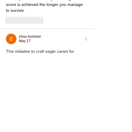
score is achieved the longer you manage 
to survive.
Like
Reply
zhao hommer
May 17
This initiative to craft eagle canes for 
veterans is a beautiful blend of precision 
and honor, much like an 
OURPCB
 is 
meticulously designed to support vital 
functions. It's wonderful to see such a 
personal tribute to their service.
Like
Reply
mark henry
May 12
I wanted to try 
daman game online
 but I’m 
not sure if it works smoothly on all devices. 