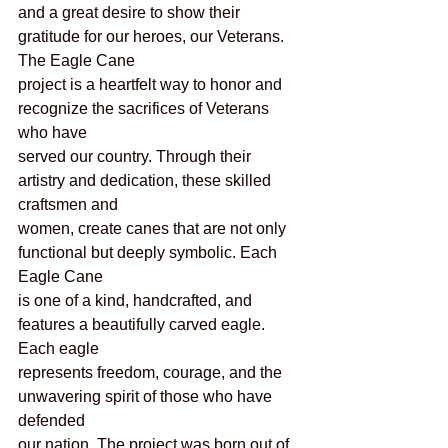
and a great desire to show their 
gratitude for our heroes, our Veterans. 
The Eagle Cane
project is a heartfelt way to honor and 
recognize the sacrifices of Veterans 
who have
served our country. Through their 
artistry and dedication, these skilled 
craftsmen and
women, create canes that are not only 
functional but deeply symbolic. Each 
Eagle Cane
is one of a kind, handcrafted, and 
features a beautifully carved eagle. 
Each eagle
represents freedom, courage, and the 
unwavering spirit of those who have 
defended
our nation. The project was born out of 