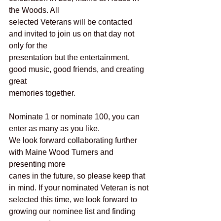
the Woods. All
selected Veterans will be contacted 
and invited to join us on that day not 
only for the
presentation but the entertainment, 
good music, good friends, and creating 
great
memories together.
Nominate 1 or nominate 100, you can 
enter as many as you like.
We look forward collaborating further 
with Maine Wood Turners and 
presenting more
canes in the future, so please keep that 
in mind. If your nominated Veteran is not
selected this time, we look forward to 
growing our nominee list and finding 