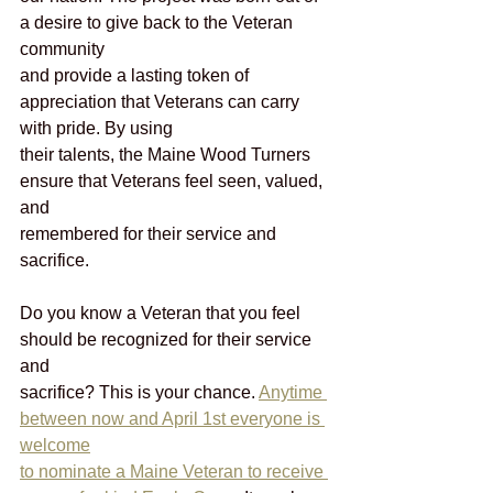
a desire to give back to the Veteran 
community
and provide a lasting token of 
appreciation that Veterans can carry 
with pride. By using
their talents, the Maine Wood Turners 
ensure that Veterans feel seen, valued, 
and
remembered for their service and 
sacrifice.
Do you know a Veteran that you feel 
should be recognized for their service 
and
sacrifice? This is your chance. 
Anytime 
between now and April 1st everyone is 
welcome
to nominate a Maine Veteran to receive 