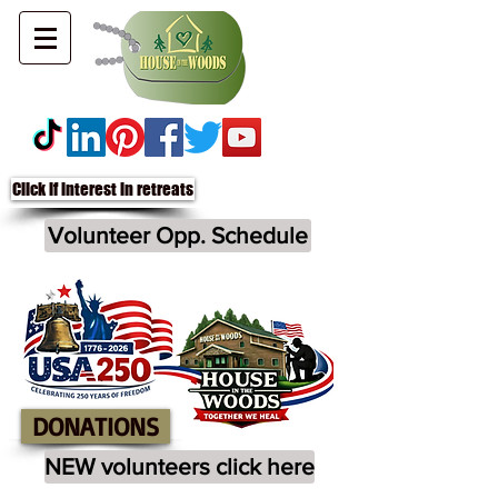
Click if interest in retreats
Volunteer Opp. Schedule
DONATIONS
NEW volunteers click here