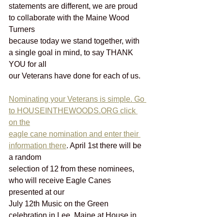
statements are different, we are proud 
to collaborate with the Maine Wood 
Turners
because today we stand together, with 
a single goal in mind, to say THANK 
YOU for all
our Veterans have done for each of us.
Nominating your Veterans is simple. Go 
to HOUSEINTHEWOODS.ORG click 
on the
eagle cane nomination and enter their 
information there
. April 1st there will be 
a random
selection of 12 from these nominees, 
who will receive Eagle Canes 
presented at our
July 12th Music on the Green 
celebration in Lee, Maine at House in 