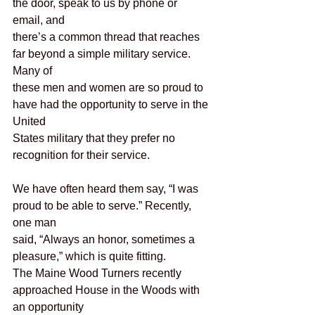
the door, speak to us by phone or 
email, and
there’s a common thread that reaches 
far beyond a simple military service. 
Many of
these men and women are so proud to 
have had the opportunity to serve in the 
United
States military that they prefer no 
recognition for their service.
We have often heard them say, “I was 
proud to be able to serve.” Recently, 
one man
said, “Always an honor, sometimes a 
pleasure,” which is quite fitting.
The Maine Wood Turners recently 
approached House in the Woods with 
an opportunity