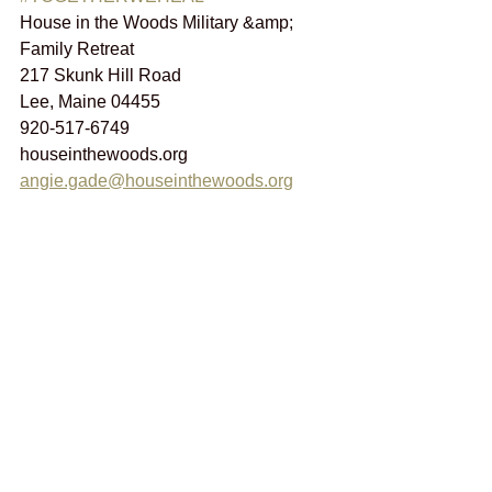
House in the Woods Military &amp; 
Family Retreat
217 Skunk Hill Road
Lee, Maine 04455
920-517-6749
houseinthewoods.org 
angie.gade@houseinthewoods.org