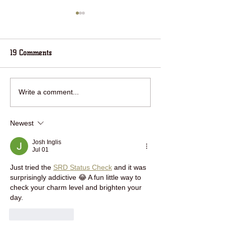
19 Comments
RING IN THE NEW YEAR
jOIN HOUSE IN 
Write a comment...
WITH HOUSE IN THE
WOODS FOR HOL
WOODS!
FUN!
Newest
Josh Inglis
Jul 01
Just tried the 
SRD Status Check
 and it was 
surprisingly addictive 😂 A fun little way to 
check your charm level and brighten your 
day.
Like
Reply