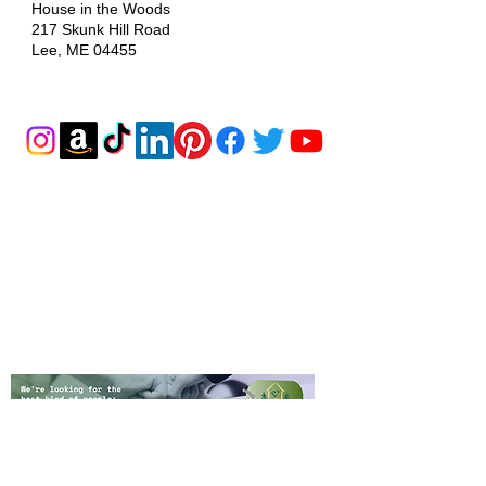
House in the Woods
217 Skunk Hill Road
Lee, ME 04455