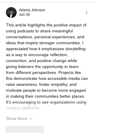
Adams Johnson
Jun 30
This article highlights the positive impact of 
using podcasts to share meaningful 
conversations, personal experiences, and 
ideas that inspire stronger communities. I 
appreciated how it emphasizes storytelling 
as a way to encourage reflection, 
connection, and positive change while 
giving listeners the opportunity to learn 
from different perspectives. Projects like 
this demonstrate how accessible media can 
raise awareness, foster empathy, and 
motivate people to become more engaged 
in making their communities better places. 
It's encouraging to see organizations using 
creative platforms…
Show More
Like
Reply