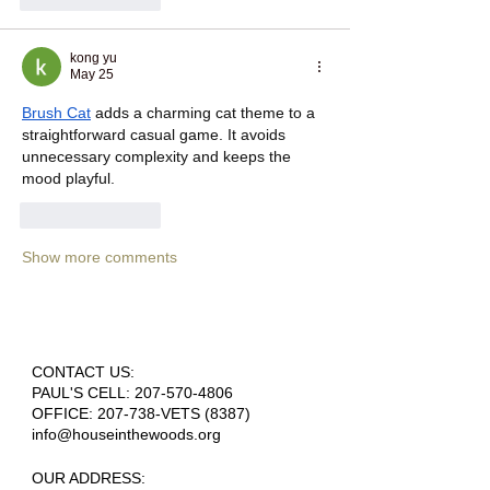
kong yu
May 25
Brush Cat
 adds a charming cat theme to a 
straightforward casual game. It avoids 
unnecessary complexity and keeps the 
mood playful.
Like
Reply
Show more comments
CONTACT US:
PAUL'S CELL:
207-570-4806
OFFICE: 207-738-VETS (8387)
info@houseinthewoods.org
​OUR ADDRESS: