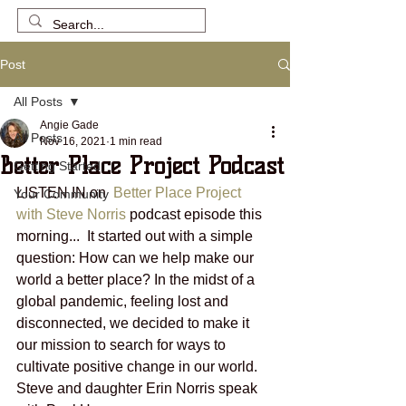
Post
All Posts
Angie Gade
All Posts
Nov 16, 2021
1 min read
Better Place Project Podcast
Getting Started
LISTEN IN on  
Better Place Project 
Your Community
with Steve Norris
 podcast episode this 
morning...  It started out with a simple 
question: How can we help make our 
world a better place? In the midst of a 
global pandemic, feeling lost and 
disconnected, we decided to make it 
our mission to search for ways to 
cultivate positive change in our world.  
Steve and daughter Erin Norris speak 