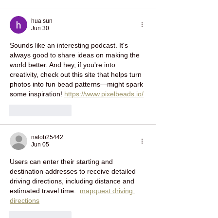
hua sun
Jun 30
Sounds like an interesting podcast. It's 
always good to share ideas on making the 
world better. And hey, if you're into 
creativity, check out this site that helps turn 
photos into fun bead patterns—might spark 
some inspiration! 
https://www.pixelbeads.io/
Like
Reply
natob25442
Jun 05
Users can enter their starting and 
destination addresses to receive detailed 
driving directions, including distance and 
estimated travel time.  
mapquest driving 
directions
Like
Reply