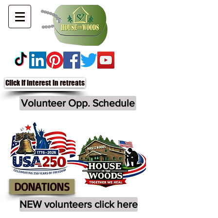
Click if interest in retreats
Volunteer Opp. Schedule
DONATIONS
NEW volunteers click here