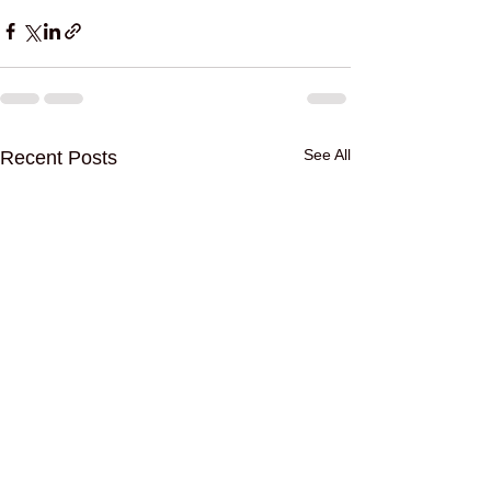
See All
Recent Posts