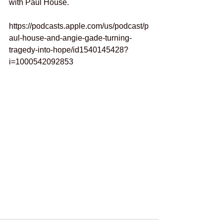
with Paul House.
https://podcasts.apple.com/us/podcast/p
aul-house-and-angie-gade-turning-
tragedy-into-hope/id1540145428?
i=1000542092853