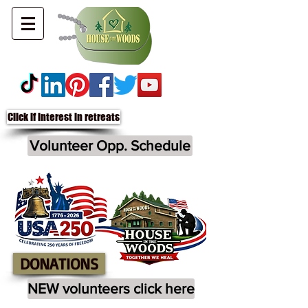
Click if interest in retreats
Volunteer Opp. Schedule
DONATIONS
NEW volunteers click here