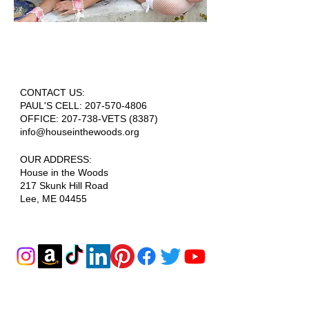
CONTACT US:
PAUL'S CELL:
207-570-4806
OFFICE: 207-738-VETS (8387)
info@houseinthewoods.org
​OUR ADDRESS:
House in the Woods
217 Skunk Hill Road
Lee, ME 04455