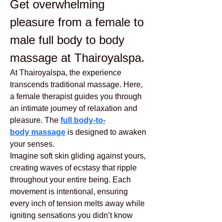
Get overwhelming 
pleasure from a female to 
male full body to body 
massage at Thairoyalspa.
At Thairoyalspa, the experience 
transcends traditional massage. Here, 
a female therapist guides you through 
an intimate journey of relaxation and 
pleasure. The 
full body-to-
body massage
 is designed to awaken 
your senses.
Imagine soft skin gliding against yours, 
creating waves of ecstasy that ripple 
throughout your entire being. Each 
movement is intentional, ensuring 
every inch of tension melts away while 
igniting sensations you didn’t know 