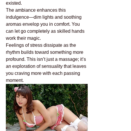
existed.
The ambiance enhances this 
indulgence—dim lights and soothing 
aromas envelop you in comfort. You 
can let go completely as skilled hands 
work their magic.
Feelings of stress dissipate as the 
rhythm builds toward something more 
profound. This isn’t just a massage; it’s 
an exploration of sensuality that leaves 
you craving more with each passing 
moment.