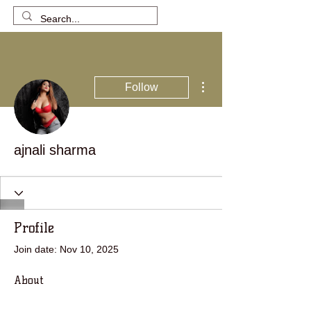
More actions
Follow
ajnali sharma
Profile
Join date: Nov 10, 2025
About