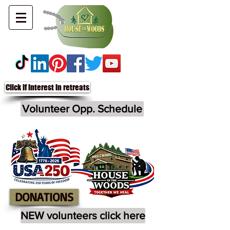
Click if interest in retreats
Volunteer Opp. Schedule
DONATIONS
NEW volunteers click here