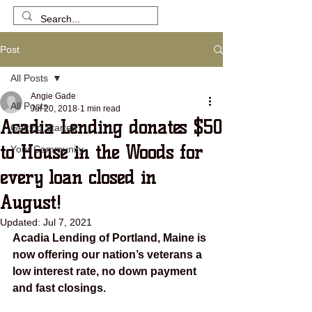
Post
All Posts
Angie Gade
All Posts
Jul 20, 2018
1 min read
Acadia Lending donates $50
Getting Started
to House in the Woods for
Your Community
every loan closed in
August!
Updated:
Jul 7, 2021
Acadia Lending of Portland, Maine is 
now offering our nation’s veterans a 
low interest rate, no down payment 
and fast closings.