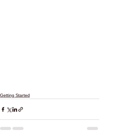
Getting Started