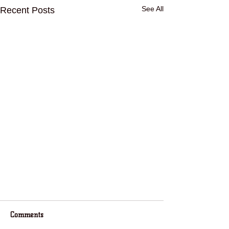
See All
Recent Posts
Comments