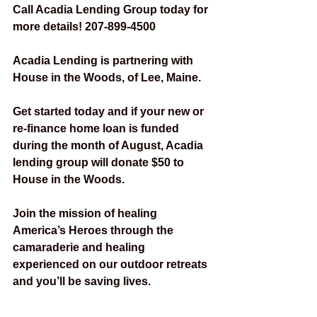
Call Acadia Lending Group today for 
more details! 207-899-4500
Acadia Lending is partnering with 
House in the Woods, of Lee, Maine.
Get started today and if your new or 
re-finance home loan is funded 
during the month of August, Acadia 
lending group will donate $50 to 
House in the Woods.
Join the mission of healing 
America’s Heroes through the 
camaraderie and healing 
experienced on our outdoor retreats 
and you’ll be saving lives. 