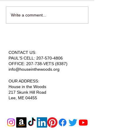
Write a comment...
OPEN HOUSE - PUBLIC INVITED -
AUGUST 1ST
CONTACT US:
PAUL'S CELL:
207-570-4806
OFFICE: 207-738-VETS (8387)
info@houseinthewoods.org
​OUR ADDRESS:
House in the Woods
217 Skunk Hill Road
Lee, ME 04455