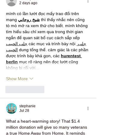
2 days ago
mình có lần lướt đọc mấy trao đổi trên 
mạng 
شيخ روحاني
 thì thấy nhắc nên cũng 
tò mò mở ra xem thử cho biết. mình không 
tìm hiểu sâu chỉ xem qua trong thời gian 
ngắn để quan sát bố cục cách sắp xếp 
جلب الحبيب
 các mục và trình bày nội 
جلب 
الحبيب
 dung tổng thể. cảm giác là các phần 
được trình bày khá gọn, các 
hurentest 
berlin
 mục rõ ràng nên đọc lướt cũng 
không bị rối với…
Show More
Like
Reply
stephanie
Jul 28
What a heart‑warming story! That $1.4 
million donation will give so many veterans 
a true Home Away from Home. It reminds 