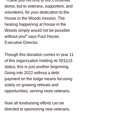
“Thank you not only to our Christmas 
donor, but to veterans, supporters, and 
volunteers, for your dedication to the 
House in the Woods mission. The 
healing happening at House in the 
Woods simply would not be possible 
without you!” says Paul House, 
Executive Director.  
Though this donation comes in year 11 
of this organization holding its 501(c)3 
status, this is just another beginning. 
Going into 2022 without a debt 
payment on the lodge means focusing 
solely on growing retreats and 
opportunities, serving more veterans.
Now all fundraising efforts can be 
directed to sponsoring new veterans, 