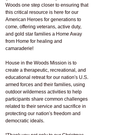
Woods one step closer to ensuring that 
this critical resource is here for our 
American Heroes for generations to 
come, offering veterans, active duty, 
and gold star families a Home Away 
from Home for healing and 
camaraderie!
House in the Woods Mission is to 
create a therapeutic, recreational, and 
educational retreat for our nation's U.S. 
armed forces and their families, using 
outdoor wilderness activities to help 
participants share common challenges 
related to their service and sacrifice in 
protecting our nation's freedom and 
democratic ideals.