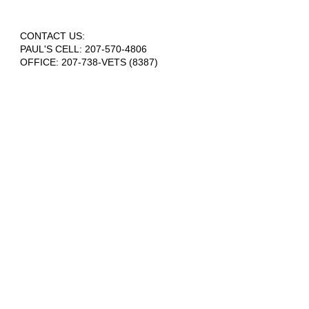
CONTACT US:
PAUL'S CELL:
207-570-4806
OFFICE: 207-738-VETS (8387)
info@houseinthewoods.org
​OUR ADDRESS:
House in the Woods
217 Skunk Hill Road
Lee, ME 04455