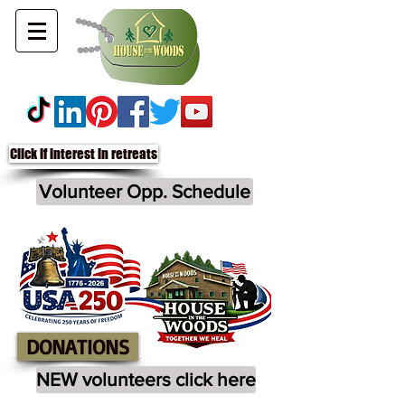
Click if interest in retreats
Volunteer Opp. Schedule
DONATIONS
NEW volunteers click here