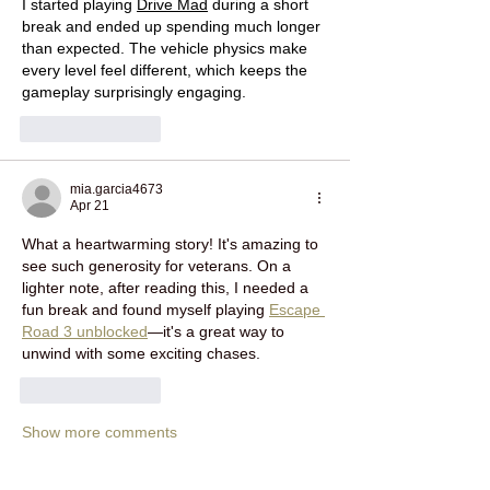
I started playing 
Drive Mad
 during a short 
break and ended up spending much longer 
than expected. The vehicle physics make 
every level feel different, which keeps the 
gameplay surprisingly engaging.
Like
Reply
mia.garcia4673
Apr 21
What a heartwarming story! It's amazing to 
see such generosity for veterans. On a 
lighter note, after reading this, I needed a 
fun break and found myself playing 
Escape 
Road 3 unblocked
—it's a great way to 
unwind with some exciting chases.
Like
Reply
Show more comments