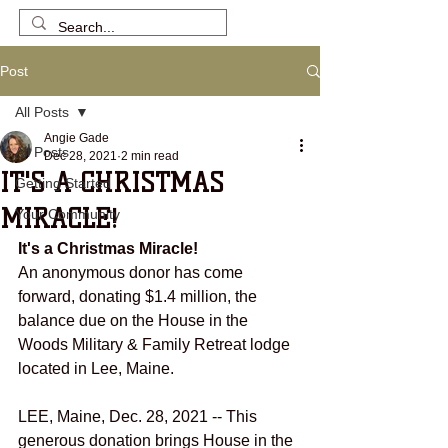
Post
All Posts
Angie Gade
All Posts
Dec 28, 2021
2 min read
IT'S A CHRISTMAS
Getting Started
MIRACLE!
Your Community
It's a Christmas Miracle! 
An anonymous donor has come 
forward, donating $1.4 million, the 
balance due on the House in the 
Woods Military & Family Retreat lodge 
located in Lee, Maine.
LEE, Maine, Dec. 28, 2021 -- This 
generous donation brings House in the 