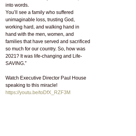
into words.
You’ll see a family who suffered 
unimaginable loss, trusting God, 
working hard, and walking hand in 
hand with the men, women, and 
families that have served and sacrificed 
so much for our country. So, how was 
2021? It was life-changing and Life-
SAVING.”
Watch Executive Director Paul House 
speaking to this miracle! 
https://youtu.be/toDfX_RZF3M