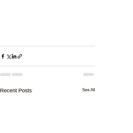
See All
Recent Posts