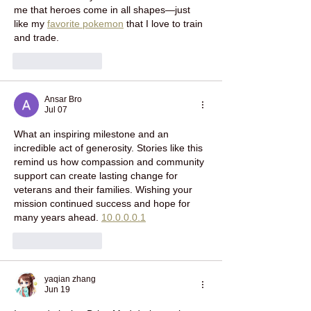
me that heroes come in all shapes—just 
like my 
favorite pokemon
 that I love to train 
and trade.
Like
Reply
Ansar Bro
Jul 07
What an inspiring milestone and an 
incredible act of generosity. Stories like this 
remind us how compassion and community 
support can create lasting change for 
veterans and their families. Wishing your 
mission continued success and hope for 
many years ahead. 
10.0.0.0.1
Like
Reply
yaqian zhang
Jun 19