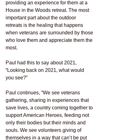
providing an experience for them at a 
House in the Woods retreat. The most 
important part about the outdoor 
retreats is the healing that happens 
when veterans are surrounded by those 
who love them and appreciate them the 
most. 
Paul had this to say about 2021, 
“Looking back on 2021, what would 
you see?”
Paul continues, “We see veterans 
gathering, sharing in experiences that 
save lives, a country coming together to 
support American Heroes, feeding not 
only their bodies but their minds and 
souls. We see volunteers giving of 
themselves in a way that can’t be put 