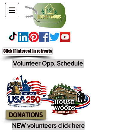
Click if interest in retreats
Volunteer Opp. Schedule
DONATIONS
NEW volunteers click here