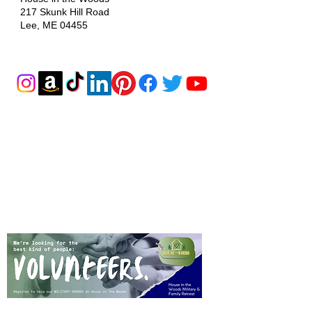
217 Skunk Hill Road
Lee, ME 04455