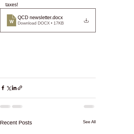
taxes! 
QCD newsletter
.docx
Download DOCX • 17KB
See All
Recent Posts