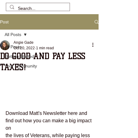
Post
All Posts
Angie Gade
All Posts
Oct 20, 2022
1 min read
DO GOOD AND PAY LESS
Getting Started
TAXES!
Your Community
Download Matt's Newsletter here and 
find out how you can make a big impact 
on 
the lives of Veterans, while paying less 