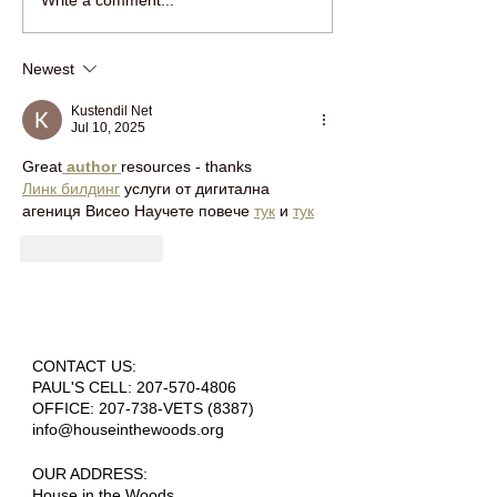
RING IN THE NEW YEAR
jOIN HOUSE IN 
Write a comment...
WITH HOUSE IN THE
WOODS FOR HOL
WOODS!
FUN!
Newest
Kustendil Net
Jul 10, 2025
Great
 author 
resources - thanks 
Линк билдинг
 услуги от дигитална 
агениця Висео Научете повече 
тук
 и 
тук
Like
Reply
CONTACT US:
PAUL'S CELL:
207-570-4806
OFFICE: 207-738-VETS (8387)
info@houseinthewoods.org
​OUR ADDRESS:
House in the Woods