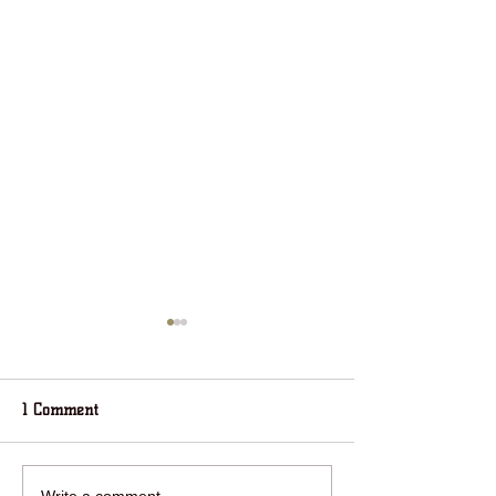
1 Comment