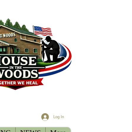
Log In