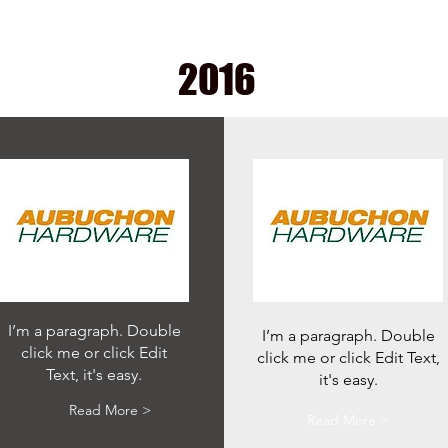
2016
I’m a paragraph. Double
I’m a paragraph. Double
click me or click Edit
click me or click Edit Text,
Text, it's easy.
it's easy.
Read More >
Read More >