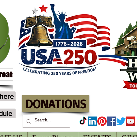
treats
 here
DONATIONS
dule