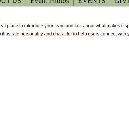
UT US
Event Photos
EVENTS
GIV
great place to introduce your team and talk about what makes it s
m.
o illustrate personality and character to help users connect with 