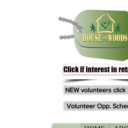
Click if interest in re
NEW volunteers click
Volunteer Opp. Sche