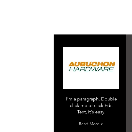
I’m a paragraph. Double
click me or click Edit
Text, it's easy.
Read More >