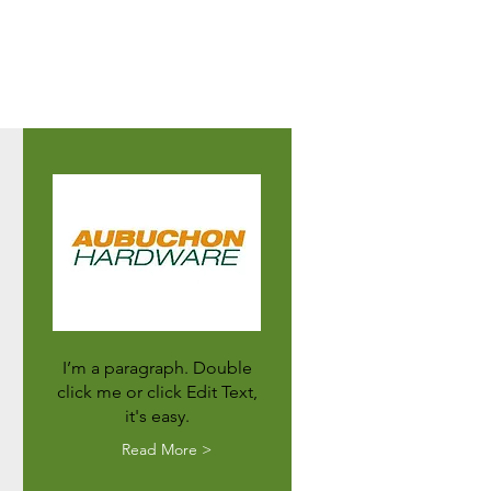
I’m a paragraph. Double
click me or click Edit Text,
it's easy.
Read More >