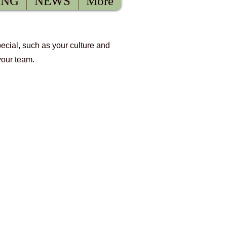
ING
NEWS
More
pecial, such as your culture and
your team.