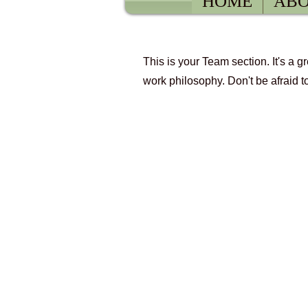
HOME
ABO
This is your Team section. It's a 
Our Tea
work philosophy. Don't be afraid t