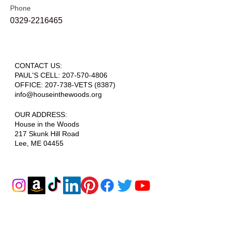
Phone
0329-2216465
CONTACT US:
PAUL'S CELL:
207-570-4806
OFFICE: 207-738-VETS (8387)
info@houseinthewoods.org
​OUR ADDRESS:
House in the Woods
217 Skunk Hill Road
Lee, ME 04455