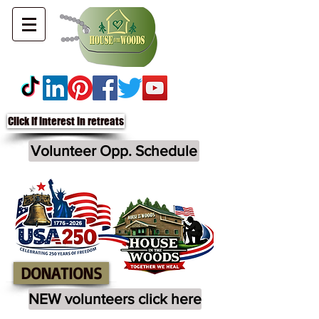
Click if interest in retreats
Volunteer Opp. Schedule
DONATIONS
NEW volunteers click here