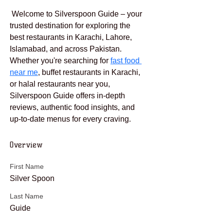
 Welcome to Silverspoon Guide – your 
trusted destination for exploring the 
best restaurants in Karachi, Lahore, 
Islamabad, and across Pakistan. 
Whether you're searching for 
fast food 
near me
, buffet restaurants in Karachi, 
or halal restaurants near you, 
Silverspoon Guide offers in-depth 
reviews, authentic food insights, and 
up-to-date menus for every craving.
Overview
First Name
Silver Spoon
Last Name
Guide