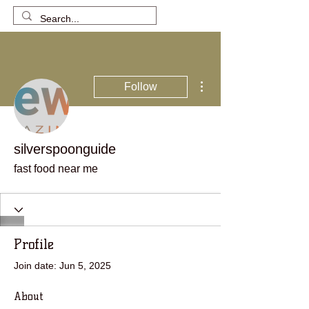
More actions
Follow
silverspoonguide
fast food near me
Profile
Join date: Jun 5, 2025
About